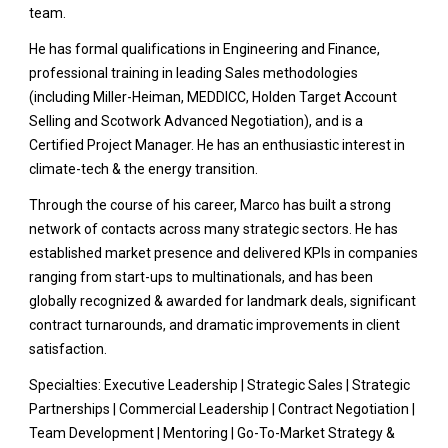
team.
He has formal qualifications in Engineering and Finance,
professional training in leading Sales methodologies
(including Miller-Heiman, MEDDICC, Holden Target Account
Selling and Scotwork Advanced Negotiation), and is a
Certified Project Manager. He has an enthusiastic interest in
climate-tech & the energy transition.
Through the course of his career, Marco has built a strong
network of contacts across many strategic sectors. He has
established market presence and delivered KPIs in companies
ranging from start-ups to multinationals, and has been
globally recognized & awarded for landmark deals, significant
contract turnarounds, and dramatic improvements in client
satisfaction.
Specialties: Executive Leadership | Strategic Sales | Strategic
Partnerships | Commercial Leadership | Contract Negotiation |
Team Development | Mentoring | Go-To-Market Strategy &