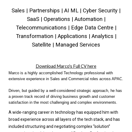
Sales | Partnerships | AI ML | Cyber Security |
SaaS | Operations | Automation |
Telecommunications | Edge Data Centre |
Transformation | Applications | Analytics |
Satellite | Managed Services
Download Marco's Full CV here
Marco is a highly accomplished Technology professional with
extensive experience in Sales and Commercial roles across APAC.
Driven, but guided by a well-considered strategic approach, he has
a proven track record of driving business growth and customer
satisfaction in the most challenging and complex environments.
A wide-ranging career in technology has equipped him with
broad experience across all layers of the tech stack, and has
included structuring and negotiating complex “solution”