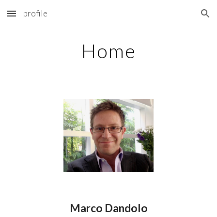
profile
Skip to main content
Skip to navigation
Home
Marco Dandolo