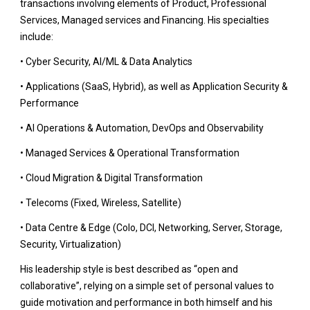
transactions involving elements of Product, Professional
Services, Managed services and Financing. His specialties
include:
• Cyber Security, AI/ML &
Data
Analytics
• Applications (SaaS, Hybrid), as well as Application Security &
Performance
• AI Operations & Automation, DevOps and Observability
•
Managed Services & Operational
Transformation
• Cloud Migration & Digital Transformation
• Telecoms (Fixed, Wireless, Satellite)
• Data Centre & Edge (Colo, DCI, Networking, Server, Storage,
Security, Virtualization)
His leadership style is best described as “open and
collaborative”, relying on a simple set of personal values to
guide motivation and performance in both himself and his